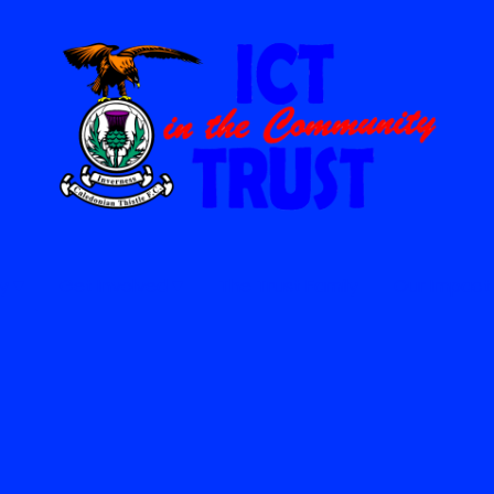
y
Get Involved
The Trust Family
Our Impact