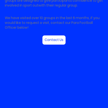
groups are designed to give participants confidence to get
involved in sport outwith their regular group.
We have visited over 10 groups in the last 6 months, if you
would like to request a visit, contact our Para Football
Officer below!
Contact Us