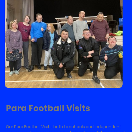
Para Football Visits
Our Para Football Visits, both to schools and independent