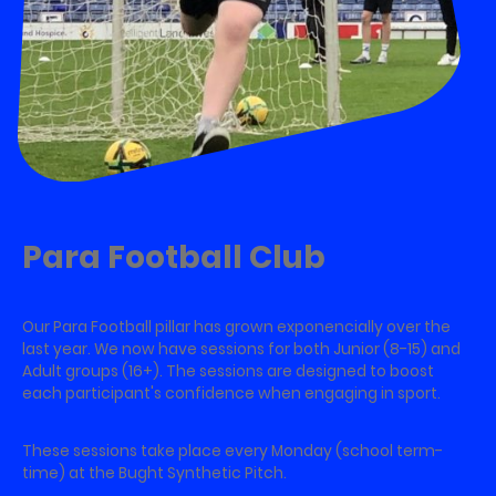
Para Football Club
Our Para Football pillar has grown exponencially over the
last year. We now have sessions for both Junior (8-15) and
Adult groups (16+). The sessions are designed to boost
each participant's confidence when engaging in sport.
These sessions take place every Monday (school term-
time) at the Bught Synthetic Pitch.