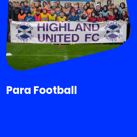
Para Football