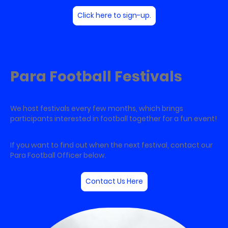
Click here to sign-up.
Para Football Festivals
We host festivals every few months, which brings
participants interested in football together for a fun event!
If you want to find out when the next festival, contact our
Para Football Officer below.
Contact Us Here